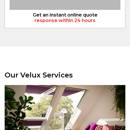
Get an instant online quote
response within 24 hours
Our Velux Services