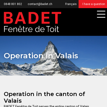
0848 801 802
contact@badet.ch
Français
I have a question
Operation in Valais
Operation in the canton of
Valais
BADET Fenêtre de Toit serves the entire canton of Valais,