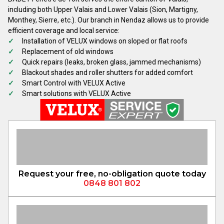
including both Upper Valais and Lower Valais (Sion, Martigny,
Monthey, Sierre, etc.). Our branch in Nendaz allows us to provide
efficient coverage and local service:
Installation of VELUX windows on sloped or flat roofs
Replacement of old windows
Quick repairs (leaks, broken glass, jammed mechanisms)
Blackout shades and roller shutters for added comfort
Smart Control with VELUX Active
Smart solutions with VELUX Active
Request your free, no-obligation quote today
0848 801 802