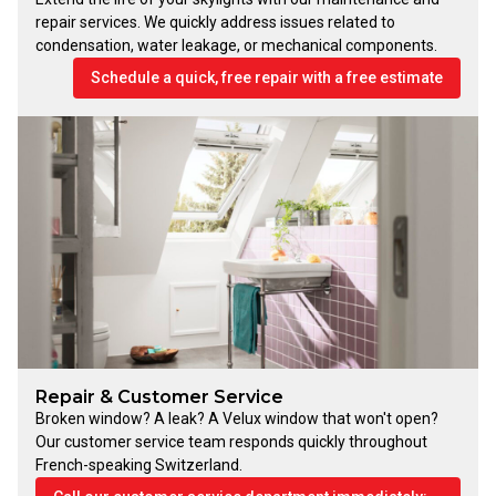
repair services. We quickly address issues related to
condensation, water leakage, or mechanical components.
Schedule a quick, free repair with a free estimate
Repair & Customer Service
Broken window? A leak? A Velux window that won't open?
Our customer service team responds quickly throughout
French-speaking Switzerland.