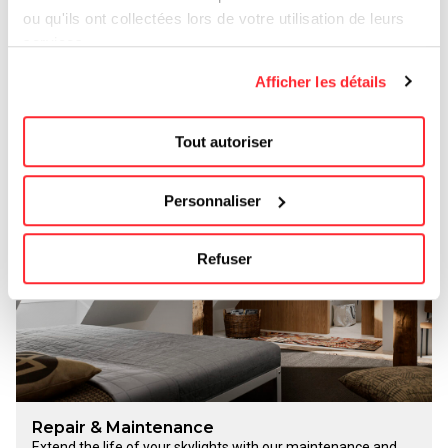
ou qu'ils ont collectées lors de votre utilisation de leurs
services.
Replacement of skylights
Upgrade your attic by replacing your old windows with more
Afficher les détails
energy-efficient Velux models. You’ll enjoy more natural light,
better insulation, and a more attractive appearance.
Get a no-obligation quote
Tout autoriser
Personnaliser
Refuser
Repair & Maintenance
Extend the life of your skylights with our maintenance and