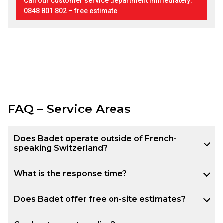
Call our customer service department immediately:
0848 801 802 – free estimate
FAQ – Service Areas
Does Badet operate outside of French-
speaking Switzerland?
What is the response time?
Does Badet offer free on-site estimates?