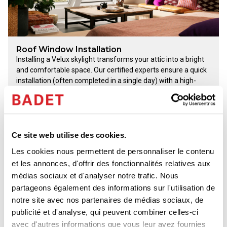
Roof Window Installation
Installing a Velux skylight transforms your attic into a bright
and comfortable space. Our certified experts ensure a quick
installation (often completed in a single day) with a high-
quality finish that meets all industry standards.
Request a free quote for installation
Ce site web utilise des cookies.
Les cookies nous permettent de personnaliser le contenu
et les annonces, d'offrir des fonctionnalités relatives aux
médias sociaux et d'analyser notre trafic. Nous
partageons également des informations sur l'utilisation de
notre site avec nos partenaires de médias sociaux, de
publicité et d'analyse, qui peuvent combiner celles-ci
avec d'autres informations que vous leur avez fournies