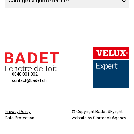
Can I get a quote online?
0848 801 802
contact@badet.ch
Privacy Policy
© Copyright Badet Skylight -
Data Protection
website by
Glamrock Agency